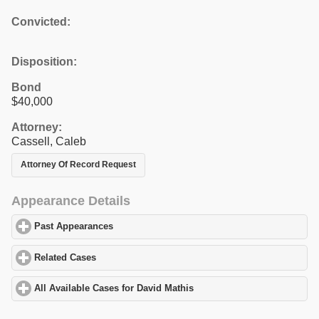
Convicted:
Disposition:
Bond
$40,000
Attorney:
Cassell, Caleb
Attorney Of Record Request
Appearance Details
Past Appearances
click to expand contents
Related Cases
click to expand contents
All Available Cases for David Mathis
click to expand contents