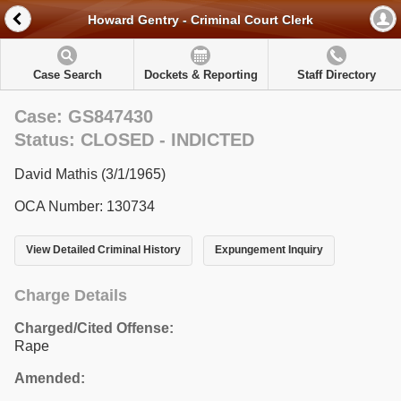
Howard Gentry - Criminal Court Clerk
Case Search
Dockets & Reporting
Staff Directory
Case: GS847430
Status: CLOSED - INDICTED
David Mathis (3/1/1965)
OCA Number: 130734
View Detailed Criminal History
Expungement Inquiry
Charge Details
Charged/Cited Offense:
Rape
Amended: