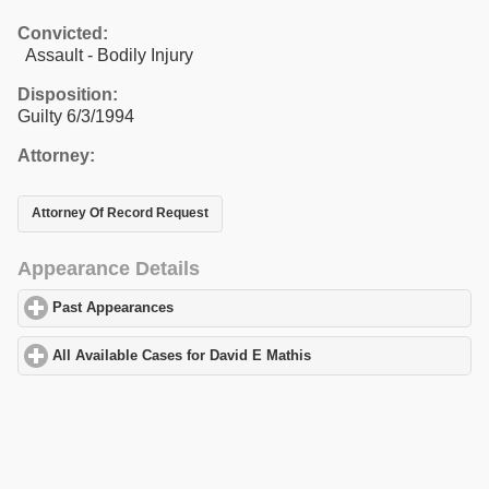
Convicted:
Assault - Bodily Injury
Disposition:
Guilty 6/3/1994
Attorney:
Attorney Of Record Request
Appearance Details
Past Appearances
click to expand contents
All Available Cases for David E Mathis
click to expand contents