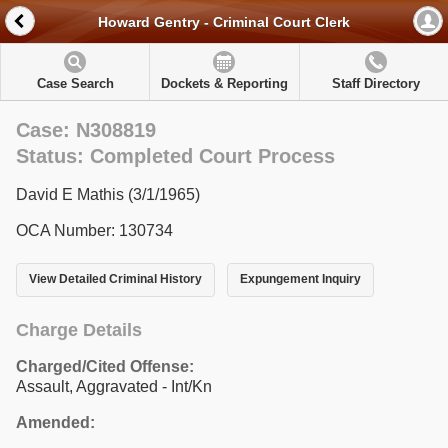
Howard Gentry - Criminal Court Clerk
Case Search
Dockets & Reporting
Staff Directory
Case: N308819
Status: Completed Court Process
David E Mathis (3/1/1965)
OCA Number: 130734
View Detailed Criminal History
Expungement Inquiry
Charge Details
Charged/Cited Offense:
Assault, Aggravated - Int/Kn
Amended: