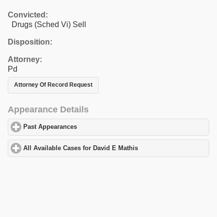
Convicted:
Drugs (Sched Vi) Sell
Disposition:
Attorney:
Pd
Attorney Of Record Request
Appearance Details
Past Appearances
click to expand contents
All Available Cases for David E Mathis
click to expand contents