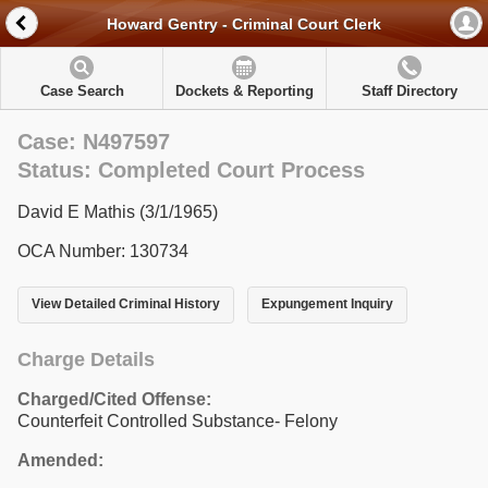
Howard Gentry - Criminal Court Clerk
Case Search
Dockets & Reporting
Staff Directory
Case: N497597
Status: Completed Court Process
David E Mathis (3/1/1965)
OCA Number: 130734
View Detailed Criminal History
Expungement Inquiry
Charge Details
Charged/Cited Offense:
Counterfeit Controlled Substance- Felony
Amended: