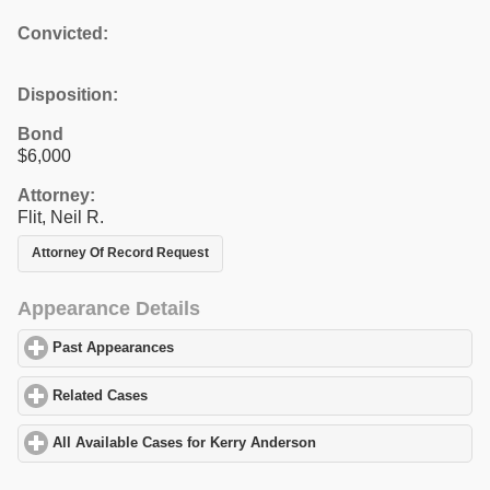
Convicted:
Disposition:
Bond
$6,000
Attorney:
Flit, Neil R.
Attorney Of Record Request
Appearance Details
Past Appearances
click to expand contents
Related Cases
click to expand contents
All Available Cases for Kerry Anderson
click to expand contents