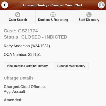
Howard Gentry - Criminal Court Clerk
Case Search
Dockets & Reporting
Staff Directory
Case: GS21774
Status: CLOSED - INDICTED
Kerry Anderson (9/24/1981)
OCA Number: 239151
View Detailed Criminal History
Expungement Inquiry
Charge Details
Charged/Cited Offense:
Agg. Assault
Amended: