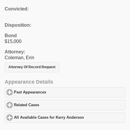
Convicted:
Disposition:
Bond
$15,000
Attorney:
Coleman, Erin
Attorney Of Record Request
Appearance Details
Past Appearances
click to expand contents
Related Cases
click to expand contents
All Available Cases for Kerry Anderson
click to expand contents