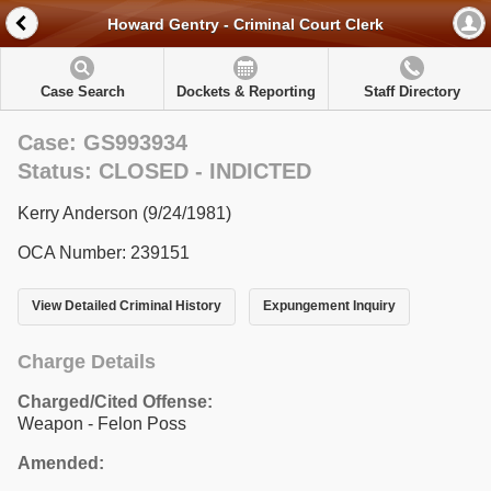
Howard Gentry - Criminal Court Clerk
Case Search
Dockets & Reporting
Staff Directory
Case: GS993934
Status: CLOSED - INDICTED
Kerry Anderson (9/24/1981)
OCA Number: 239151
View Detailed Criminal History
Expungement Inquiry
Charge Details
Charged/Cited Offense:
Weapon - Felon Poss
Amended: