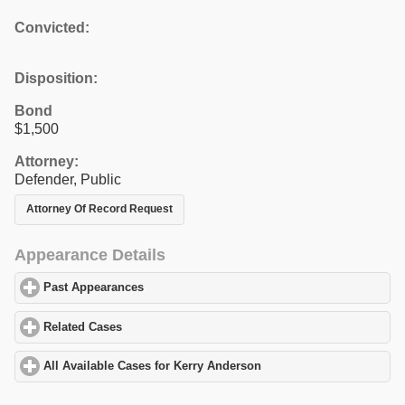
Convicted:
Disposition:
Bond
$1,500
Attorney:
Defender, Public
Attorney Of Record Request
Appearance Details
Past Appearances
click to expand contents
Related Cases
click to expand contents
All Available Cases for Kerry Anderson
click to expand contents