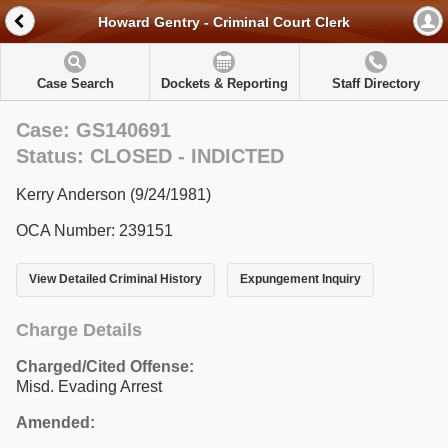
Howard Gentry - Criminal Court Clerk
Case Search
Dockets & Reporting
Staff Directory
Case: GS140691
Status: CLOSED - INDICTED
Kerry Anderson (9/24/1981)
OCA Number: 239151
View Detailed Criminal History
Expungement Inquiry
Charge Details
Charged/Cited Offense:
Misd. Evading Arrest
Amended: