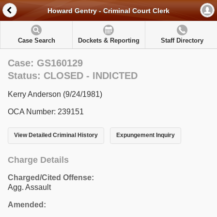
Howard Gentry - Criminal Court Clerk
Case Search
Dockets & Reporting
Staff Directory
Case: GS160129
Status: CLOSED - INDICTED
Kerry Anderson (9/24/1981)
OCA Number: 239151
View Detailed Criminal History
Expungement Inquiry
Charge Details
Charged/Cited Offense:
Agg. Assault
Amended: