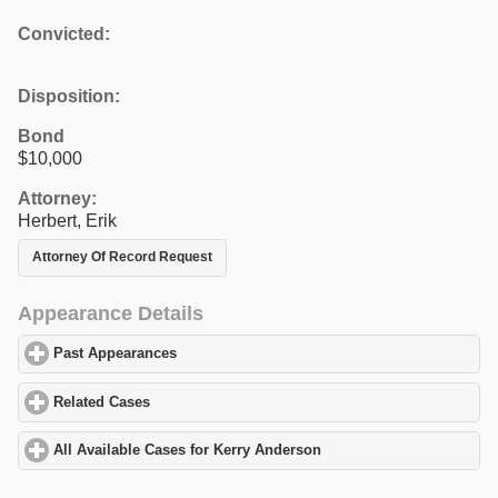
Convicted:
Disposition:
Bond
$10,000
Attorney:
Herbert, Erik
Attorney Of Record Request
Appearance Details
Past Appearances
click to expand contents
Related Cases
click to expand contents
All Available Cases for Kerry Anderson
click to expand contents