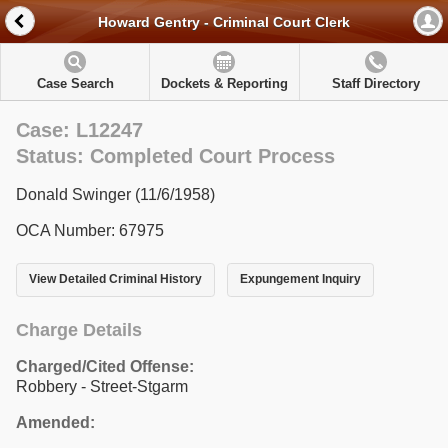
Howard Gentry - Criminal Court Clerk
Case Search
Dockets & Reporting
Staff Directory
Case: L12247
Status: Completed Court Process
Donald Swinger (11/6/1958)
OCA Number: 67975
View Detailed Criminal History
Expungement Inquiry
Charge Details
Charged/Cited Offense:
Robbery - Street-Stgarm
Amended: