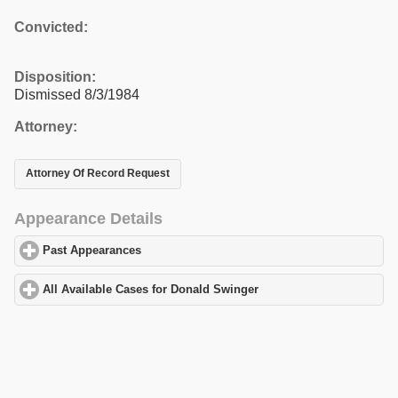
Convicted:
Disposition:
Dismissed 8/3/1984
Attorney:
Attorney Of Record Request
Appearance Details
Past Appearances
click to expand contents
All Available Cases for Donald Swinger
click to expand contents