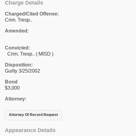
Charge Details
Charged/Cited Offense:
Crim. Tresp..
Amended:
Convicted:
Crim. Tresp.. ( MISD )
Disposition:
Guilty 3/25/2002
Bond
$3,000
Attorney:
Attorney Of Record Request
Appearance Details