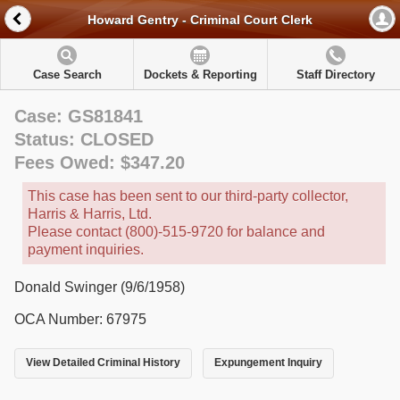
Howard Gentry - Criminal Court Clerk
Case Search
Dockets & Reporting
Staff Directory
Case: GS81841
Status: CLOSED
Fees Owed: $347.20
This case has been sent to our third-party collector,
Harris & Harris, Ltd.
Please contact (800)-515-9720 for balance and
payment inquiries.
Donald Swinger (9/6/1958)
OCA Number: 67975
View Detailed Criminal History
Expungement Inquiry