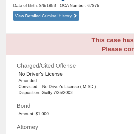
Date of Birth: 9/6/1958
- OCA Number:
67975
View Detailed Criminal History
This case has 
Please con
Charged/Cited Offense
No Driver's License
Amended:
Convicted: No Driver's License ( MISD )
Disposition: Guilty 7/25/2003
Bond
Amount: $1,000
Attorney