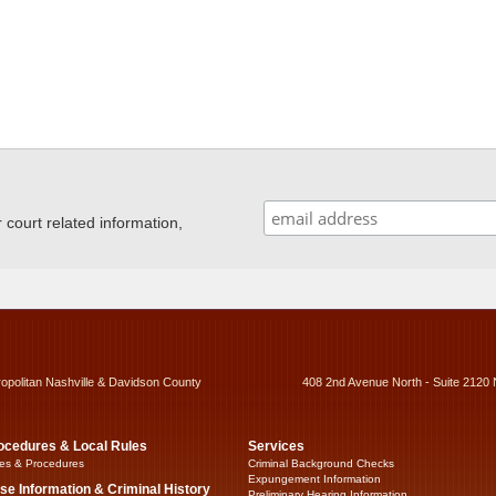
ourt related information,
ropolitan Nashville & Davidson County
408 2nd Avenue North - Suite 2120 
ocedures & Local Rules
Services
es & Procedures
Criminal Background Checks
Expungement Information
se Information & Criminal History
Preliminary Hearing Information