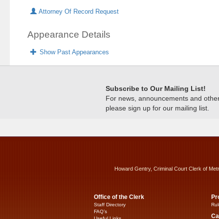
Attorney Of Record Request
Appearance Details
Show Past Appearances
Subscribe to Our Mailing List!
For news, announcements and other c
please sign up for our mailing list.
Howard Gentry, Criminal Court Clerk of Met
Office of the Clerk
Pr
Staff Directory
Rul
FAQ’s
Ca
Useful Links