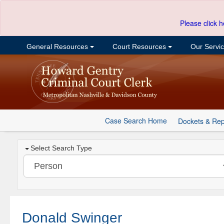
Please click h
General Resources
Court Resources
Our Servi
Case Search Home
Dockets & Rep
Select Search Type
Donald Swinger