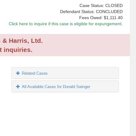
Case Status: CLOSED
Defendant Status: CONCLUDED
Fees Owed:
$1,111.40
Click here to inquire if this case is eligible for expungement.
 & Harris, Ltd.
 inquiries.
Related Cases
All Available Cases for Donald Swinger