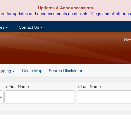
Updates & Announcements
ere for updates and announcements on dockets, filings and all other co
ces
Contact Us
Now
Crime Map
Search Disclaimer
orting
First Name
Last Name