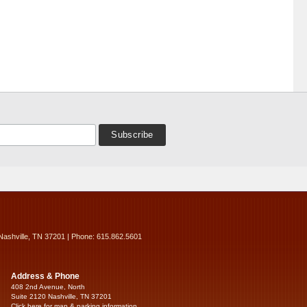
Nashville, TN 37201 | Phone: 615.862.5601
Address & Phone
408 2nd Avenue, North
Suite 2120 Nashville, TN 37201
Click here for map & parking information...