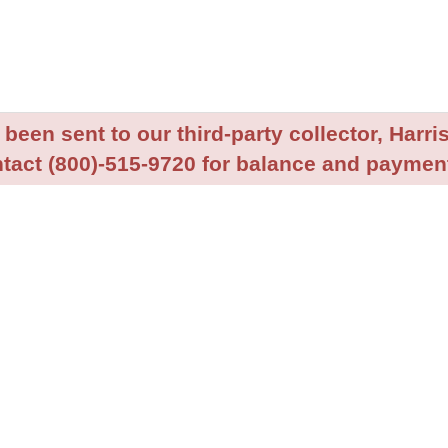
been sent to our third-party collector, Harris
tact (800)-515-9720 for balance and payment