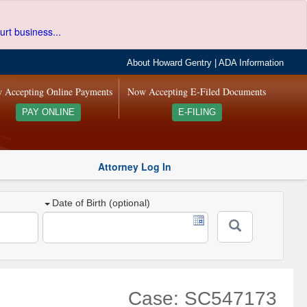
urt business...
About Howard Gentry
|
ADA Information
 Accepting Online Payments
Now Accepting E-Filed Documents
PAY ONLINE
E-FILING
Attorney Log In
Date of Birth (optional)
Case: SC547173