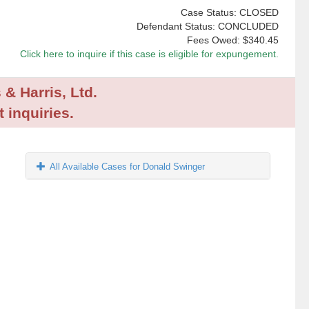
Case Status: CLOSED
Defendant Status: CONCLUDED
Fees Owed:
$340.45
Click here to inquire if this case is eligible for expungement.
 & Harris, Ltd.
 inquiries.
All Available Cases for Donald Swinger