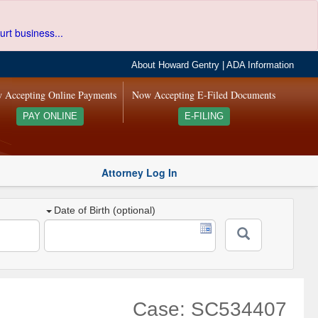
urt business...
About Howard Gentry
|
ADA Information
 Accepting Online Payments
Now Accepting E-Filed Documents
PAY ONLINE
E-FILING
Attorney Log In
Date of Birth (optional)
Case: SC534407