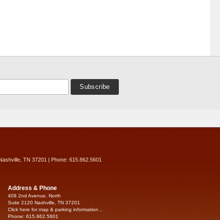
Nashville, TN 37201 | Phone: 615.862.5601
Address & Phone
408 2nd Avenue, North
Suite 2120 Nashville, TN 37201
Click here for map & parking information...
Phone: 615.862.5601