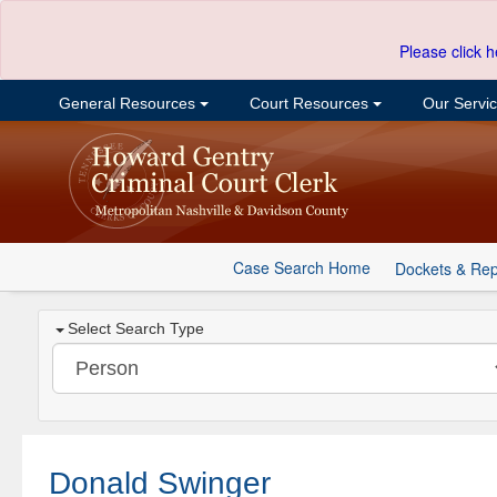
Please click h
General Resources
Court Resources
Our Servi
Case Search Home
Dockets & Rep
Select Search Type
Donald Swinger