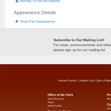
Attorney Of Record Request
Appearance Details
Show Past Appearances
Subscribe to Our Mailing List!
For news, announcements and other c
please sign up for our mailing list.
Howard Gentry, Criminal Court Clerk of Met
Office of the Clerk
Pr
Staff Directory
Rul
FAQ’s
Ca
Useful Links
Sea