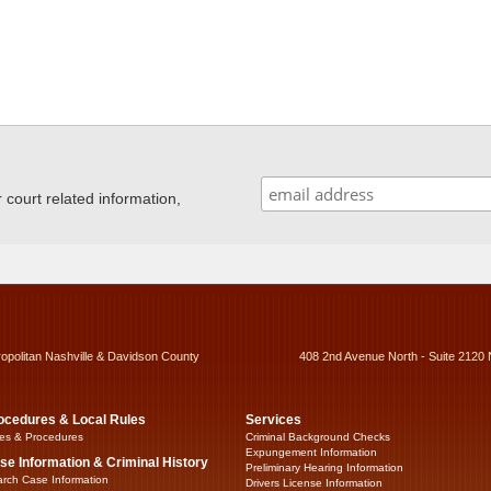
ourt related information,
ropolitan Nashville & Davidson County
408 2nd Avenue North - Suite 2120 
ocedures & Local Rules
Services
es & Procedures
Criminal Background Checks
Expungement Information
se Information & Criminal History
Preliminary Hearing Information
rch Case Information
Drivers License Information