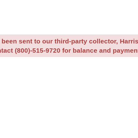
been sent to our third-party collector, Harris
tact (800)-515-9720 for balance and payment