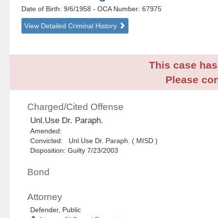
Date of Birth: 9/6/1958
- OCA Number:
67975
View Detailed Criminal History
This case has 
Please con
Charged/Cited Offense
Unl.Use Dr. Paraph.
Amended:
Convicted: Unl.Use Dr. Paraph. ( MISD )
Disposition: Guilty 7/23/2003
Bond
Attorney
Defender, Public