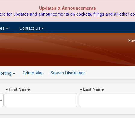
Updates & Announcements
ere for updates and announcements on dockets, filings and all other co
ces
Contact Us
Now
Crime Map
Search Disclaimer
orting
First Name
Last Name