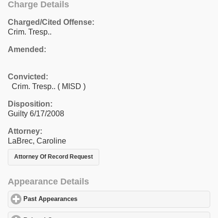
Charge Details
Charged/Cited Offense:
Crim. Tresp..
Amended:
Convicted:
Crim. Tresp.. ( MISD )
Disposition:
Guilty 6/17/2008
Attorney:
LaBrec, Caroline
Attorney Of Record Request
Appearance Details
Past Appearances
click to expand contents