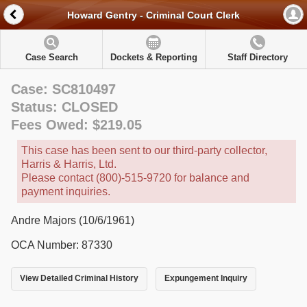
Howard Gentry - Criminal Court Clerk
Case Search
Dockets & Reporting
Staff Directory
Case: SC810497
Status: CLOSED
Fees Owed: $219.05
This case has been sent to our third-party collector,
Harris & Harris, Ltd.
Please contact (800)-515-9720 for balance and
payment inquiries.
Andre Majors (10/6/1961)
OCA Number: 87330
View Detailed Criminal History
Expungement Inquiry