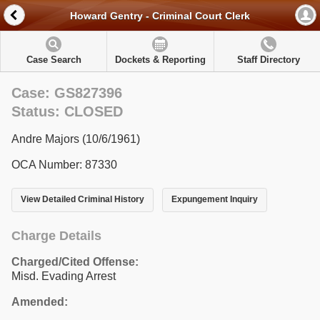
Howard Gentry - Criminal Court Clerk
Case Search
Dockets & Reporting
Staff Directory
Case: GS827396
Status: CLOSED
Andre Majors (10/6/1961)
OCA Number: 87330
View Detailed Criminal History
Expungement Inquiry
Charge Details
Charged/Cited Offense:
Misd. Evading Arrest
Amended: