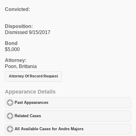
Convicted:
Disposition:
Dismissed 9/15/2017
Bond
$5,000
Attorney:
Poon, Brittania
Attorney Of Record Request
Appearance Details
Past Appearances
click to expand contents
Related Cases
click to expand contents
All Available Cases for Andre Majors
click to expand contents