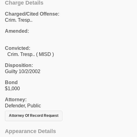
Charge Details
Charged/Cited Offense:
Crim. Tresp..
Amended:
Convicted:
Crim. Tresp.. ( MISD )
Disposition:
Guilty 10/2/2002
Bond
$1,000
Attorney:
Defender, Public
Attorney Of Record Request
Appearance Details