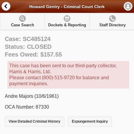
Howard Gentry - Criminal Court Clerk
Case Search
Dockets & Reporting
Staff Directory
Case: SC485124
Status: CLOSED
Fees Owed: $157.55
This case has been sent to our third-party collector,
Harris & Harris, Ltd.
Please contact (800)-515-9720 for balance and
payment inquiries.
Andre Majors (10/6/1961)
OCA Number: 87330
View Detailed Criminal History
Expungement Inquiry