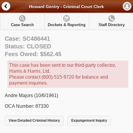
Howard Gentry - Criminal Court Clerk
Case Search
Dockets & Reporting
Staff Directory
Case: SC486441
Status: CLOSED
Fees Owed: $562.45
This case has been sent to our third-party collector,
Harris & Harris, Ltd.
Please contact (800)-515-9720 for balance and
payment inquiries.
Andre Majors (10/6/1961)
OCA Number: 87330
View Detailed Criminal History
Expungement Inquiry