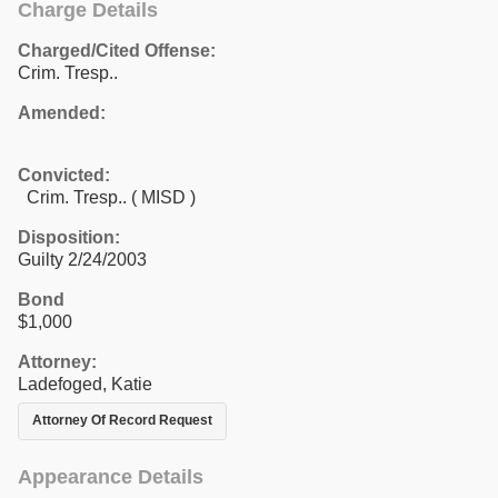
Charge Details
Charged/Cited Offense:
Crim. Tresp..
Amended:
Convicted:
Crim. Tresp.. ( MISD )
Disposition:
Guilty 2/24/2003
Bond
$1,000
Attorney:
Ladefoged, Katie
Attorney Of Record Request
Appearance Details