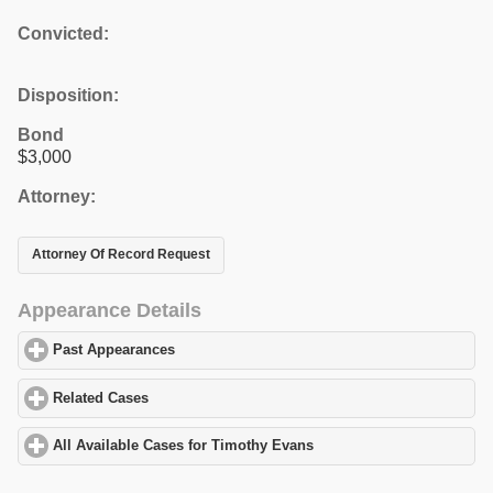
Convicted:
Disposition:
Bond
$3,000
Attorney:
Attorney Of Record Request
Appearance Details
Past Appearances
click to expand contents
Related Cases
click to expand contents
All Available Cases for Timothy Evans
click to expand contents