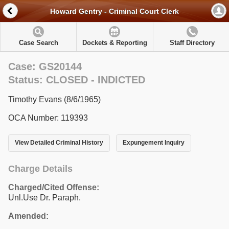
Howard Gentry - Criminal Court Clerk
Case Search
Dockets & Reporting
Staff Directory
Case: GS20144
Status: CLOSED - INDICTED
Timothy Evans (8/6/1965)
OCA Number: 119393
View Detailed Criminal History
Expungement Inquiry
Charge Details
Charged/Cited Offense:
Unl.Use Dr. Paraph.
Amended: