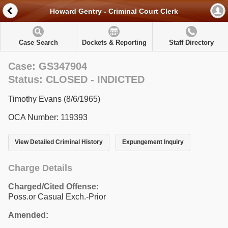
Howard Gentry - Criminal Court Clerk
Case Search
Dockets & Reporting
Staff Directory
Case: GS347904
Status: CLOSED - INDICTED
Timothy Evans (8/6/1965)
OCA Number: 119393
View Detailed Criminal History
Expungement Inquiry
Charge Details
Charged/Cited Offense:
Poss.or Casual Exch.-Prior
Amended: