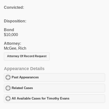
Convicted:
Disposition:
Bond
$10,000
Attorney:
McGee, Rich
Attorney Of Record Request
Appearance Details
Past Appearances
click to expand contents
Related Cases
click to expand contents
All Available Cases for Timothy Evans
click to expand contents