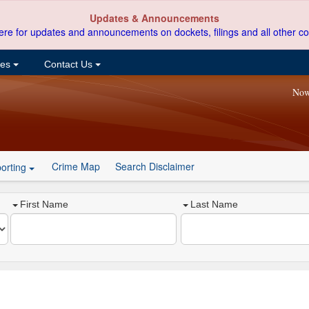
Updates & Announcements
ere for updates and announcements on dockets, filings and all other co
ces
Contact Us
Now
Crime Map
Search Disclaimer
orting
First Name
Last Name