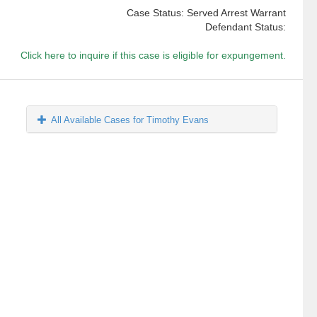
Case Status: Served Arrest Warrant
Defendant Status:
Click here to inquire if this case is eligible for expungement.
All Available Cases for Timothy Evans