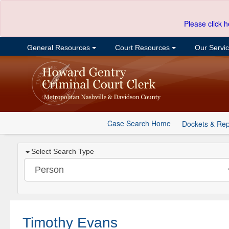
Please click h
General Resources
Court Resources
Our Servi
Case Search Home
Dockets & Rep
Select Search Type
Timothy Evans