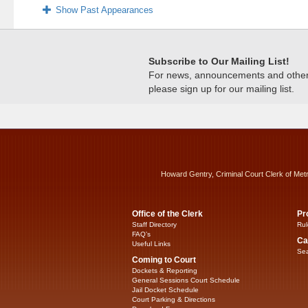
Show Past Appearances
Subscribe to Our Mailing List!
For news, announcements and other c
please sign up for our mailing list.
Howard Gentry, Criminal Court Clerk of Met
Office of the Clerk
Pr
Staff Directory
Rul
FAQ’s
Ca
Useful Links
Sea
Coming to Court
Dockets & Reporting
General Sessions Court Schedule
Jail Docket Schedule
Court Parking & Directions