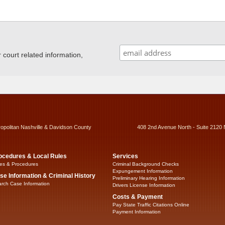
ourt related information,
ropolitan Nashville & Davidson County
408 2nd Avenue North - Suite 2120 
ocedures & Local Rules
Services
es & Procedures
Criminal Background Checks
Expungement Information
se Information & Criminal History
Preliminary Hearing Information
rch Case Information
Drivers License Information
Costs & Payment
Pay State Traffic Citations Online
Payment Information