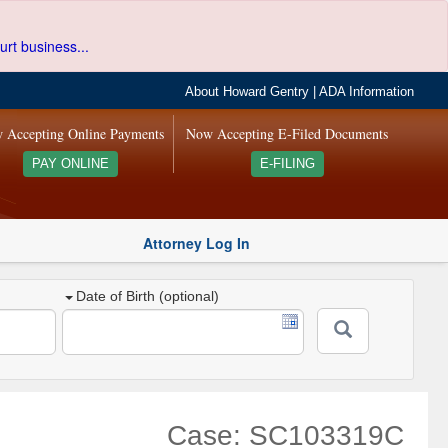
urt business...
About Howard Gentry
|
ADA Information
 Accepting Online Payments
Now Accepting E-Filed Documents
PAY ONLINE
E-FILING
Attorney Log In
Date of Birth (optional)
Case: SC103319C