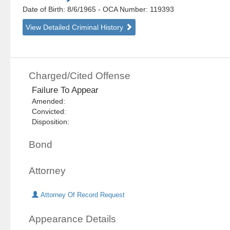
Date of Birth: 8/6/1965
- OCA Number:
119393
View Detailed Criminal History
Charged/Cited Offense
Failure To Appear
Amended:
Convicted:
Disposition:
Bond
Attorney
Attorney Of Record Request
Appearance Details