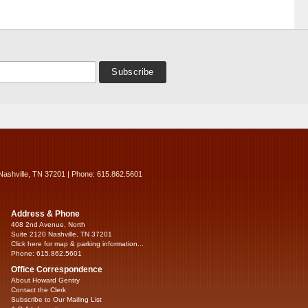
Nashville, TN 37201 | Phone: 615.862.5601
Address & Phone
408 2nd Avenue, North
Suite 2120 Nashville, TN 37201
Click here for map & parking information...
Phone: 615.862.5601
Office Correspondence
About Howard Gentry
Contact the Clerk
Subscribe to Our Mailing List