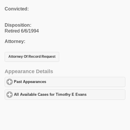
Convicted:
Disposition:
Retired 6/6/1994
Attorney:
Attorney Of Record Request
Appearance Details
Past Appearances
click to expand contents
All Available Cases for Timothy E Evans
click to expand content