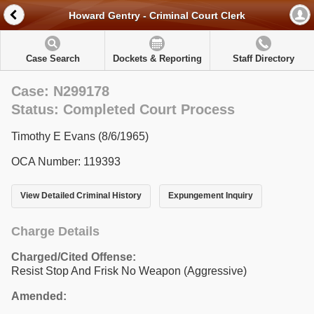
Howard Gentry - Criminal Court Clerk
Case Search
Dockets & Reporting
Staff Directory
Case: N299178
Status: Completed Court Process
Timothy E Evans (8/6/1965)
OCA Number: 119393
View Detailed Criminal History
Expungement Inquiry
Charge Details
Charged/Cited Offense:
Resist Stop And Frisk No Weapon (Aggressive)
Amended: