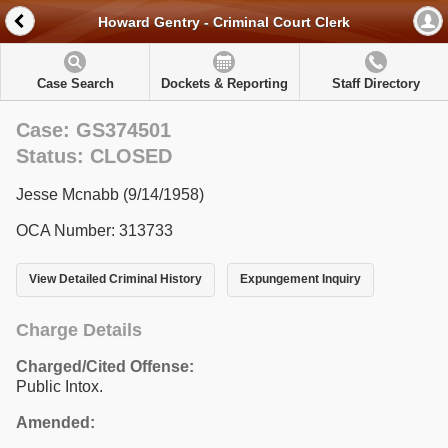
Howard Gentry - Criminal Court Clerk
Case Search
Dockets & Reporting
Staff Directory
Case: GS374501
Status: CLOSED
Jesse Mcnabb (9/14/1958)
OCA Number: 313733
View Detailed Criminal History
Expungement Inquiry
Charge Details
Charged/Cited Offense:
Public Intox.
Amended: