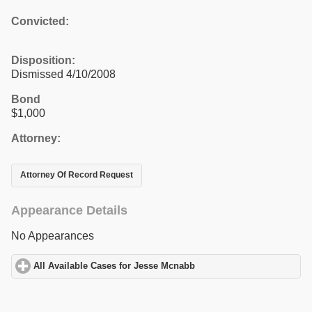
Convicted:
Disposition:
Dismissed 4/10/2008
Bond
$1,000
Attorney:
Attorney Of Record Request
Appearance Details
No Appearances
All Available Cases for Jesse Mcnabb
click to expand contents