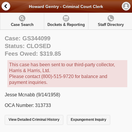
Howard Gentry - Criminal Court Clerk
Case Search
Dockets & Reporting
Staff Directory
Case: GS344099
Status: CLOSED
Fees Owed: $319.85
This case has been sent to our third-party collector,
Harris & Harris, Ltd.
Please contact (800)-515-9720 for balance and
payment inquiries.
Jesse Mcnabb (9/14/1958)
OCA Number: 313733
View Detailed Criminal History
Expungement Inquiry