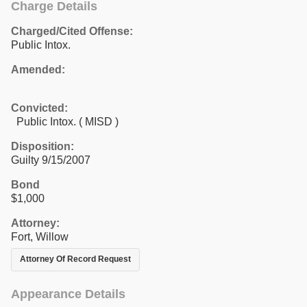
Charge Details
Charged/Cited Offense:
Public Intox.
Amended:
Convicted:
Public Intox. ( MISD )
Disposition:
Guilty 9/15/2007
Bond
$1,000
Attorney:
Fort, Willow
Attorney Of Record Request
Appearance Details