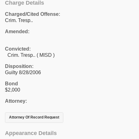
Charge Details
Charged/Cited Offense:
Crim. Tresp..
Amended:
Convicted:
Crim. Tresp.. ( MISD )
Disposition:
Guilty 8/28/2006
Bond
$2,000
Attorney:
Attorney Of Record Request
Appearance Details