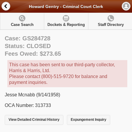
Howard Gentry - Criminal Court Clerk
Case Search
Dockets & Reporting
Staff Directory
Case: GS284728
Status: CLOSED
Fees Owed: $273.65
This case has been sent to our third-party collector,
Harris & Harris, Ltd.
Please contact (800)-515-9720 for balance and
payment inquiries.
Jesse Mcnabb (9/14/1958)
OCA Number: 313733
View Detailed Criminal History
Expungement Inquiry