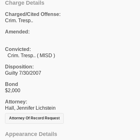
Charge Details
Charged/Cited Offense:
Crim. Tresp..
Amended:
Convicted:
Crim. Tresp.. ( MISD )
Disposition:
Guilty 7/30/2007
Bond
$2,000
Attorney:
Hall, Jennifer Lichstein
Attorney Of Record Request
Appearance Details