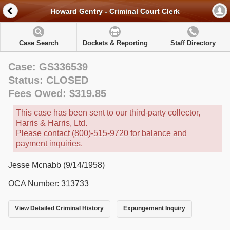
Howard Gentry - Criminal Court Clerk
Case Search
Dockets & Reporting
Staff Directory
Case: GS336539
Status: CLOSED
Fees Owed: $319.85
This case has been sent to our third-party collector,
Harris & Harris, Ltd.
Please contact (800)-515-9720 for balance and
payment inquiries.
Jesse Mcnabb (9/14/1958)
OCA Number: 313733
View Detailed Criminal History
Expungement Inquiry