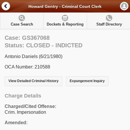
Howard Gentry - Criminal Court Clerk
Case Search
Dockets & Reporting
Staff Directory
Case: GS367068
Status: CLOSED - INDICTED
Antonio Daniels (6/21/1980)
OCA Number: 210588
View Detailed Criminal History
Expungement Inquiry
Charge Details
Charged/Cited Offense:
Crim. Impersonation
Amended: