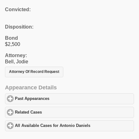
Convicted:
Disposition:
Bond
$2,500
Attorney:
Bell, Jodie
Attorney Of Record Request
Appearance Details
Past Appearances
click to expand contents
Related Cases
click to expand contents
All Available Cases for Antonio Daniels
click to expand contents