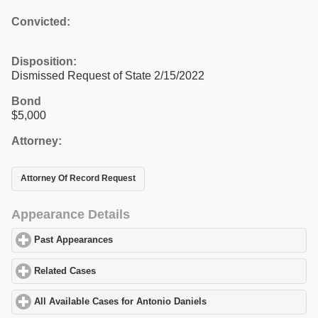
Convicted:
Disposition:
Dismissed Request of State 2/15/2022
Bond
$5,000
Attorney:
Attorney Of Record Request
Appearance Details
Past Appearances
click to expand contents
Related Cases
click to expand contents
All Available Cases for Antonio Daniels
click to expand contents