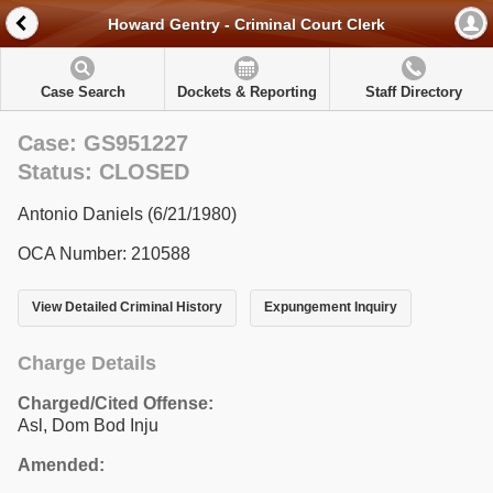
Howard Gentry - Criminal Court Clerk
Case Search
Dockets & Reporting
Staff Directory
Case: GS951227
Status: CLOSED
Antonio Daniels (6/21/1980)
OCA Number: 210588
View Detailed Criminal History
Expungement Inquiry
Charge Details
Charged/Cited Offense:
Asl, Dom Bod Inju
Amended: