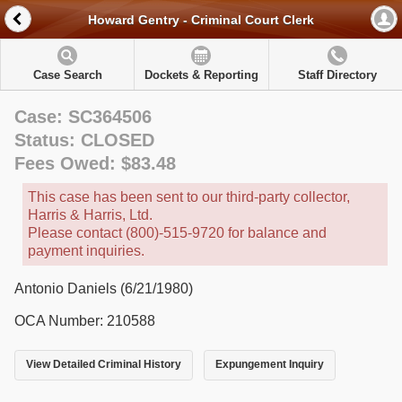
Howard Gentry - Criminal Court Clerk
Case Search
Dockets & Reporting
Staff Directory
Case: SC364506
Status: CLOSED
Fees Owed: $83.48
This case has been sent to our third-party collector,
Harris & Harris, Ltd.
Please contact (800)-515-9720 for balance and
payment inquiries.
Antonio Daniels (6/21/1980)
OCA Number: 210588
View Detailed Criminal History
Expungement Inquiry