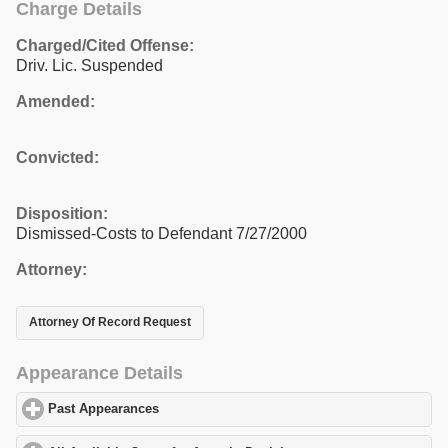
Charge Details
Charged/Cited Offense:
Driv. Lic. Suspended
Amended:
Convicted:
Disposition:
Dismissed-Costs to Defendant 7/27/2000
Attorney:
Attorney Of Record Request
Appearance Details
Past Appearances
click to expand contents