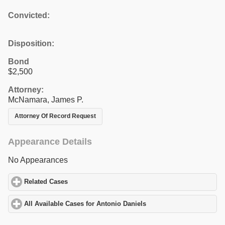
Convicted:
Disposition:
Bond
$2,500
Attorney:
McNamara, James P.
Attorney Of Record Request
Appearance Details
No Appearances
Related Cases
click to expand contents
All Available Cases for Antonio Daniels
click to expand contents