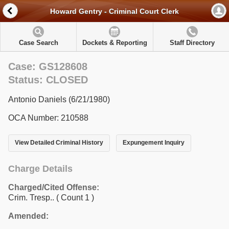
Howard Gentry - Criminal Court Clerk
Case Search
Dockets & Reporting
Staff Directory
Case: GS128608
Status: CLOSED
Antonio Daniels (6/21/1980)
OCA Number: 210588
View Detailed Criminal History
Expungement Inquiry
Charge Details
Charged/Cited Offense:
Crim. Tresp..
( Count 1 )
Amended: