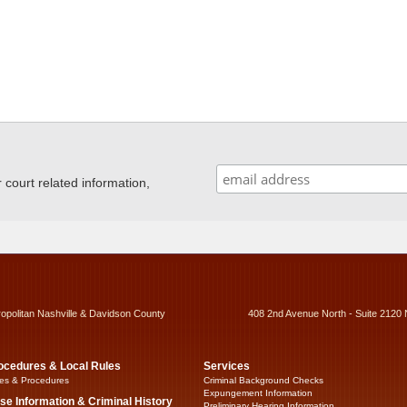
ourt related information,
ropolitan Nashville & Davidson County
408 2nd Avenue North - Suite 2120 
ocedures & Local Rules
Services
es & Procedures
Criminal Background Checks
Expungement Information
se Information & Criminal History
Preliminary Hearing Information