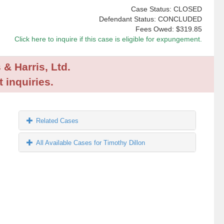
Case Status: CLOSED
Defendant Status: CONCLUDED
Fees Owed:
$319.85
Click here to inquire if this case is eligible for expungement.
 & Harris, Ltd.
 inquiries.
Related Cases
All Available Cases for Timothy Dillon