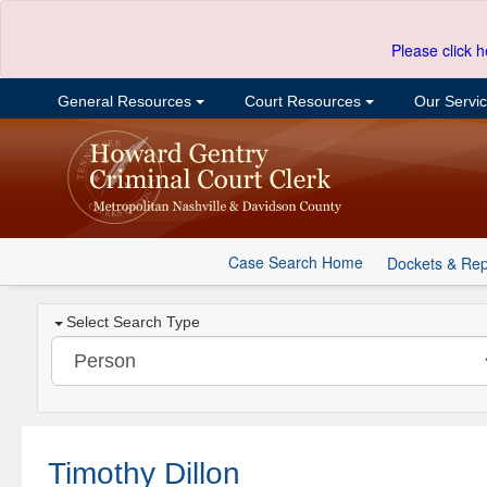
Please click h
General Resources
Court Resources
Our Servi
Case Search Home
Dockets & Rep
Select Search Type
Timothy Dillon