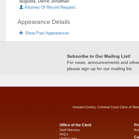
Augusta, Derric Jonathan
Attorney Of Record Request
Appearance Details
Show Past Appearances
Subscribe to Our Mailing List!
For news, announcements and other c
please sign up for our mailing list.
Howard Gentry, Criminal Court Clerk of Met
Office of the Clerk
Pr
Staff Directory
Rul
FAQ’s
Ca
Useful Links