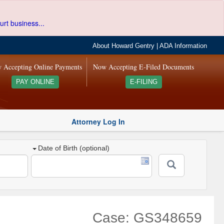
urt business...
About Howard Gentry
|
ADA Information
 Accepting Online Payments
Now Accepting E-Filed Documents
PAY ONLINE
E-FILING
Attorney Log In
Date of Birth (optional)
Case: GS348659