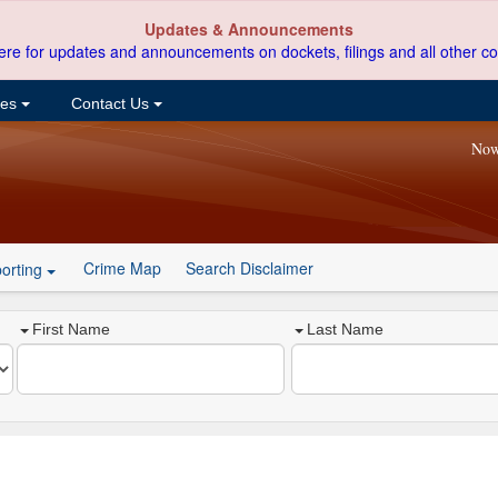
Updates & Announcements
ere for updates and announcements on dockets, filings and all other co
ces
Contact Us
Now
Crime Map
Search Disclaimer
orting
First Name
Last Name