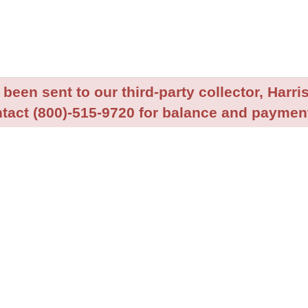
been sent to our third-party collector, Harris
tact (800)-515-9720 for balance and payment