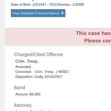
Date of Birth: 1/5/1947
- OCA Number:
119388
View Detailed Criminal History
This case has 
Please con
Charged/Cited Offense
Crim. Tresp..
Amended:
Convicted: Crim. Tresp.. ( MISD )
Disposition: Guilty 10/15/2007
Bond
Amount: $4,000
Attorney