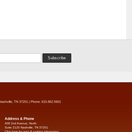
Nashville, TN 37201 | Phone: 615.862.5601
Address & Phone
408 2nd Avenue, North
Suite 2120 Nashville, TN 37201
Click here for map & parking information...