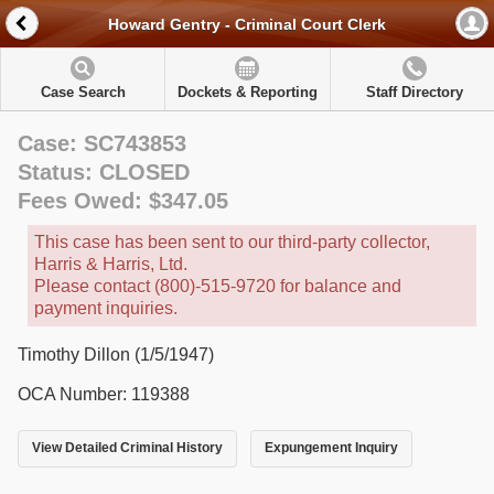
Howard Gentry - Criminal Court Clerk
Case Search
Dockets & Reporting
Staff Directory
Case: SC743853
Status: CLOSED
Fees Owed: $347.05
This case has been sent to our third-party collector,
Harris & Harris, Ltd.
Please contact (800)-515-9720 for balance and
payment inquiries.
Timothy Dillon (1/5/1947)
OCA Number: 119388
View Detailed Criminal History
Expungement Inquiry