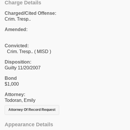
Charge Details
Charged/Cited Offense:
Crim. Tresp..
Amended:
Convicted:
Crim. Tresp.. ( MISD )
Disposition:
Guilty 11/20/2007
Bond
$1,000
Attorney:
Todoran, Emily
Attorney Of Record Request
Appearance Details