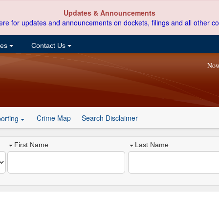
Updates & Announcements
ere for updates and announcements on dockets, filings and all other co
ces
Contact Us
Now
Crime Map
Search Disclaimer
orting
First Name
Last Name