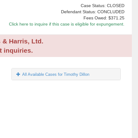
Case Status: CLOSED
Defendant Status: CONCLUDED
Fees Owed:
$371.25
Click here to inquire if this case is eligible for expungement.
 & Harris, Ltd.
 inquiries.
All Available Cases for Timothy Dillon