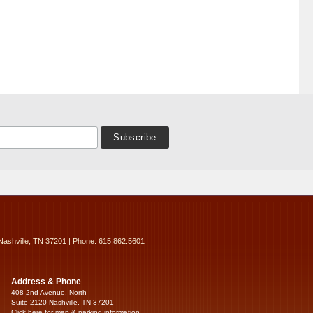
Nashville, TN 37201 | Phone: 615.862.5601
Address & Phone
408 2nd Avenue, North
Suite 2120 Nashville, TN 37201
Click here for map & parking information...