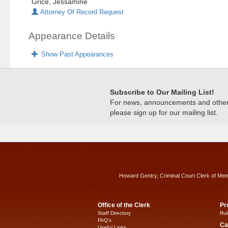
Grice, Jessamine
Attorney Of Record Request
Appearance Details
Show Past Appearances
Subscribe to Our Mailing List!
For news, announcements and other c
please sign up for our mailing list.
Howard Gentry, Criminal Court Clerk of Met
Office of the Clerk
Pr
Staff Directory
Rul
FAQ’s
Ca
Useful Links