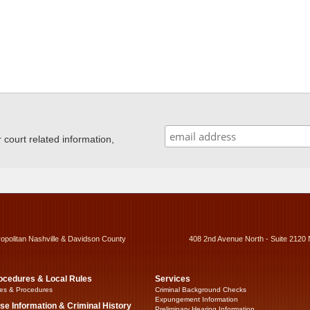
ourt related information,
ropolitan Nashville & Davidson County
408 2nd Avenue North - Suite 2120 
ocedures & Local Rules
Services
es & Procedures
Criminal Background Checks
Expungement Information
se Information & Criminal History
Preliminary Hearing Information