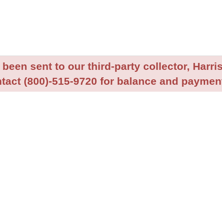
been sent to our third-party collector, Harris
tact (800)-515-9720 for balance and payment