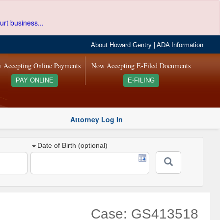
urt business...
About Howard Gentry
|
ADA Information
 Accepting Online Payments
Now Accepting E-Filed Documents
PAY ONLINE
E-FILING
Attorney Log In
Date of Birth (optional)
Case: GS413518