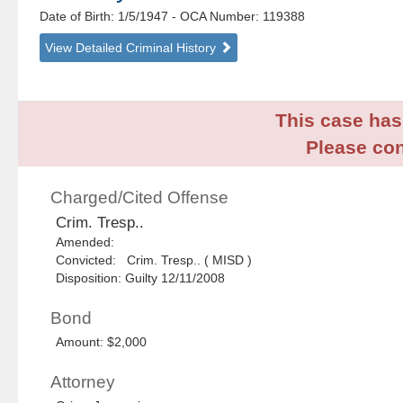
Date of Birth: 1/5/1947
- OCA Number:
119388
View Detailed Criminal History
This case has 
Please con
Charged/Cited Offense
Crim. Tresp..
Amended:
Convicted: Crim. Tresp.. ( MISD )
Disposition: Guilty 12/11/2008
Bond
Amount: $2,000
Attorney