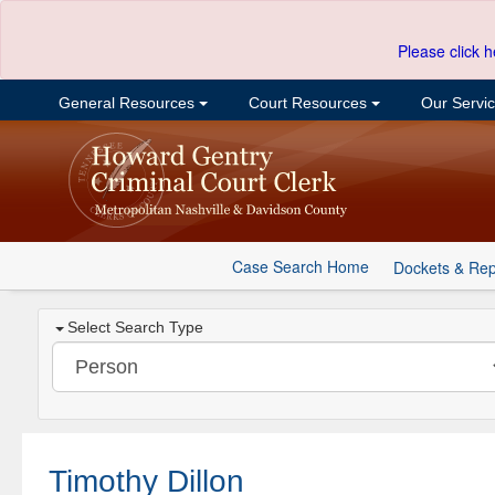
Please click h
General Resources
Court Resources
Our Servi
Case Search Home
Dockets & Rep
Select Search Type
Timothy Dillon