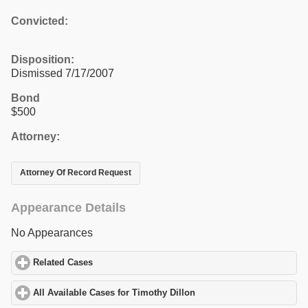
Convicted:
Disposition:
Dismissed 7/17/2007
Bond
$500
Attorney:
Attorney Of Record Request
Appearance Details
No Appearances
Related Cases
click to expand contents
All Available Cases for Timothy Dillon
click to expand contents