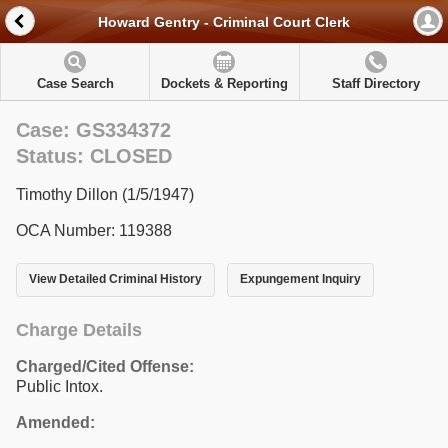
Howard Gentry - Criminal Court Clerk
Case Search
Dockets & Reporting
Staff Directory
Case: GS334372
Status: CLOSED
Timothy Dillon (1/5/1947)
OCA Number: 119388
View Detailed Criminal History
Expungement Inquiry
Charge Details
Charged/Cited Offense:
Public Intox.
Amended: