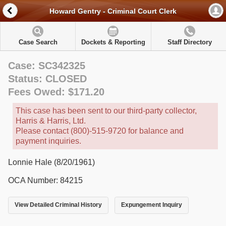
Howard Gentry - Criminal Court Clerk
Case Search
Dockets & Reporting
Staff Directory
Case: SC342325
Status: CLOSED
Fees Owed: $171.20
This case has been sent to our third-party collector,
Harris & Harris, Ltd.
Please contact (800)-515-9720 for balance and
payment inquiries.
Lonnie Hale (8/20/1961)
OCA Number: 84215
View Detailed Criminal History
Expungement Inquiry