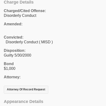
Charge Details
Charged/Cited Offense:
Disorderly Conduct
Amended:
Convicted:
Disorderly Conduct ( MISD )
Disposition:
Guilty 5/30/2000
Bond
$1,000
Attorney:
Attorney Of Record Request
Appearance Details