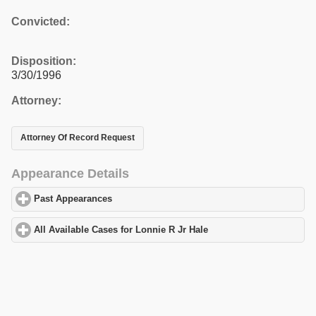
Convicted:
Disposition:
3/30/1996
Attorney:
Attorney Of Record Request
Appearance Details
Past Appearances
click to expand contents
All Available Cases for Lonnie R Jr Hale
click to expand contents