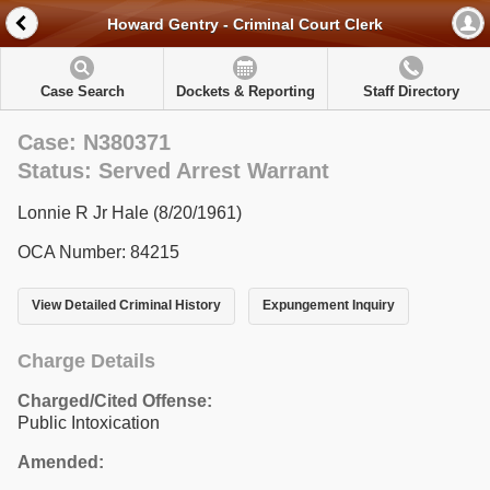
Howard Gentry - Criminal Court Clerk
Case Search
Dockets & Reporting
Staff Directory
Case: N380371
Status: Served Arrest Warrant
Lonnie R Jr Hale (8/20/1961)
OCA Number: 84215
View Detailed Criminal History
Expungement Inquiry
Charge Details
Charged/Cited Offense:
Public Intoxication
Amended: