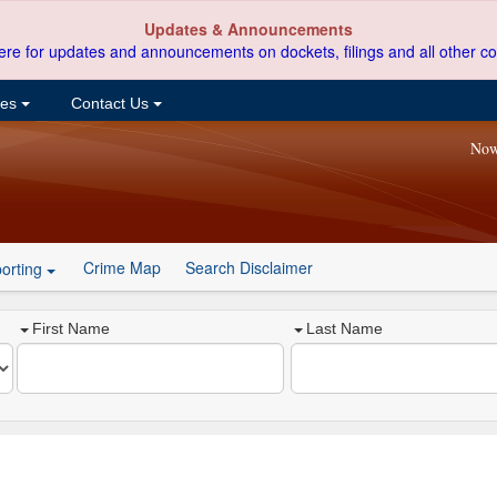
Updates & Announcements
ere for updates and announcements on dockets, filings and all other co
ces
Contact Us
Now
Crime Map
Search Disclaimer
orting
First Name
Last Name