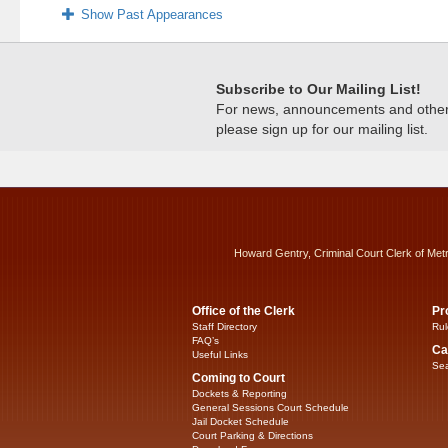
Show Past Appearances
Subscribe to Our Mailing List!
For news, announcements and other c
please sign up for our mailing list.
Howard Gentry, Criminal Court Clerk of Met
Office of the Clerk
Pr
Staff Directory
Rul
FAQ’s
Ca
Useful Links
Sea
Coming to Court
Dockets & Reporting
General Sessions Court Schedule
Jail Docket Schedule
Court Parking & Directions