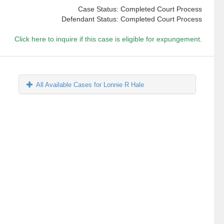
Case Status: Completed Court Process
Defendant Status: Completed Court Process
Click here to inquire if this case is eligible for expungement.
All Available Cases for Lonnie R Hale