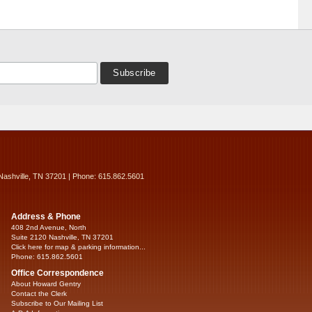
Nashville, TN 37201 | Phone: 615.862.5601
Address & Phone
408 2nd Avenue, North
Suite 2120 Nashville, TN 37201
Click here for map & parking information...
Phone: 615.862.5601
Office Correspondence
About Howard Gentry
Contact the Clerk
Subscribe to Our Mailing List