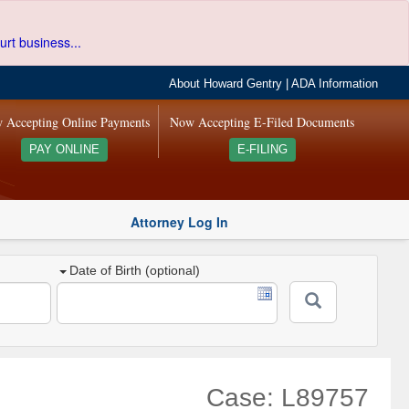
urt business...
About Howard Gentry
|
ADA Information
 Accepting Online Payments
Now Accepting E-Filed Documents
PAY ONLINE
E-FILING
Attorney Log In
Date of Birth (optional)
Case: L89757