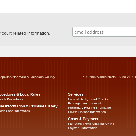
ourt related information,
ropolitan Nashville & Davidson County
408 2nd Avenue North - Suite 2120 
ocedures & Local Rules
Services
es & Procedures
Criminal Background Checks
Expungement Information
se Information & Criminal History
Preliminary Hearing Information
rch Case Information
Drivers License Information
Costs & Payment
Pay State Traffic Citations Online
Payment Information