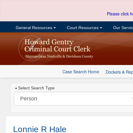
Please click h
General Resources
Court Resources
Our Servi
Case Search Home
Dockets & Rep
Select Search Type
Lonnie R Hale