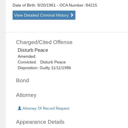
Date of Birth: 8/20/1961
- OCA Number:
84215
View Detailed Criminal History
Charged/Cited Offense
Disturb Peace
Amended:
Convicted: Disturb Peace
Disposition: Guilty 11/11/1986
Bond
Attorney
Attorney Of Record Request
Appearance Details