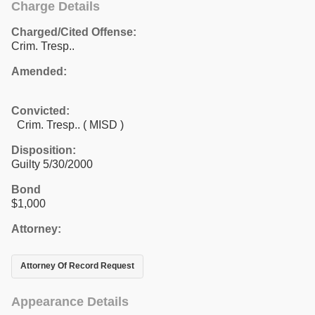
Charge Details
Charged/Cited Offense:
Crim. Tresp..
Amended:
Convicted:
Crim. Tresp.. ( MISD )
Disposition:
Guilty 5/30/2000
Bond
$1,000
Attorney:
Attorney Of Record Request
Appearance Details