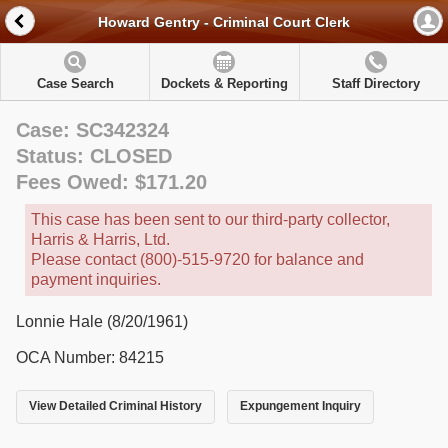
Howard Gentry - Criminal Court Clerk
Case Search
Dockets & Reporting
Staff Directory
Case: SC342324
Status: CLOSED
Fees Owed: $171.20
This case has been sent to our third-party collector,
Harris & Harris, Ltd.
Please contact (800)-515-9720 for balance and
payment inquiries.
Lonnie Hale (8/20/1961)
OCA Number: 84215
View Detailed Criminal History
Expungement Inquiry