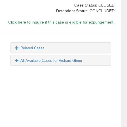
Case Status: CLOSED
Defendant Status: CONCLUDED
Click here to inquire if this case is eligible for expungement.
Related Cases
All Available Cases for Richard Glenn