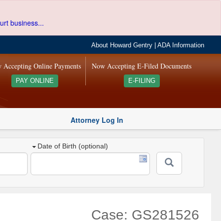
urt business...
About Howard Gentry
|
ADA Information
 Accepting Online Payments
Now Accepting E-Filed Documents
PAY ONLINE
E-FILING
Attorney Log In
Date of Birth (optional)
Case: GS281526