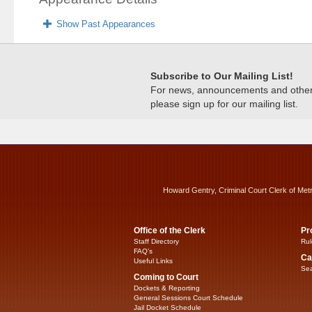
Show Past Appearances
Subscribe to Our Mailing List!
For news, announcements and other c
please sign up for our mailing list.
Howard Gentry, Criminal Court Clerk of Met
Office of the Clerk
Pr
Staff Directory
Rul
FAQ’s
Ca
Useful Links
Sea
Coming to Court
Dockets & Reporting
General Sessions Court Schedule
Jail Docket Schedule