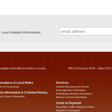
ourt related information,
ropolitan Nashville & Davidson County
408 2nd Avenue North - Suite 2120 
ocedures & Local Rules
Services
es & Procedures
Criminal Background Checks
Expungement Information
se Information & Criminal History
Preliminary Hearing Information
rch Case Information
Drivers License Information
Costs & Payment
Pay State Traffic Citations Online
Payment Information