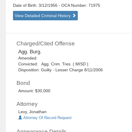
Date of Birth: 3/12/1956
- OCA Number:
71975
View Detailed Criminal History
Charged/Cited Offense
Agg. Burg.
Amended:
Convicted: Agg. Crim. Tres. ( MISD )
Disposition: Guilty - Lesser Charge 8/11/2006
Bond
Amount: $30,000
Attorney
Levy, Jonathan
Attorney Of Record Request
Appearance Details