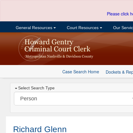
Please click h
General Resources
Court Resources
Our Servi
Case Search Home
Dockets & Rep
Select Search Type
Richard Glenn