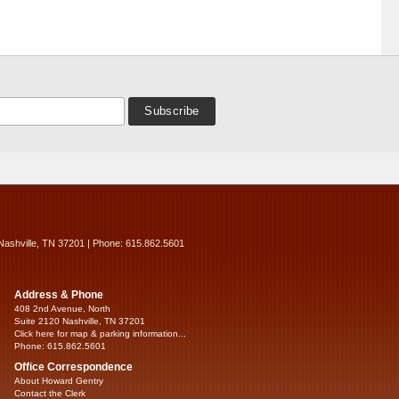
Nashville, TN 37201 | Phone: 615.862.5601
Address & Phone
408 2nd Avenue, North
Suite 2120 Nashville, TN 37201
Click here for map & parking information...
Phone: 615.862.5601
Office Correspondence
About Howard Gentry
Contact the Clerk