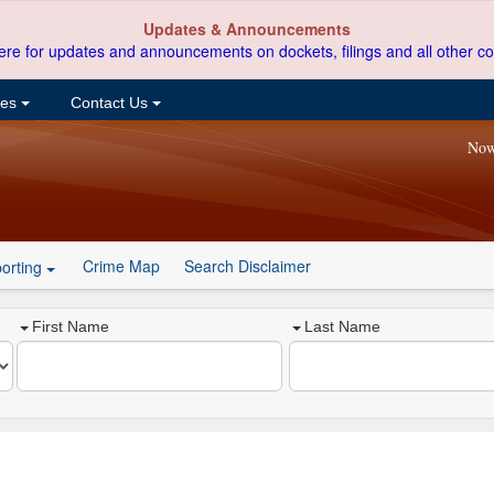
Updates & Announcements
ere for updates and announcements on dockets, filings and all other co
ces
Contact Us
Now
Crime Map
Search Disclaimer
orting
First Name
Last Name