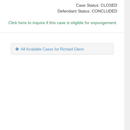
Case Status: CLOSED
Defendant Status: CONCLUDED
Click here to inquire if this case is eligible for expungement.
All Available Cases for Richard Glenn