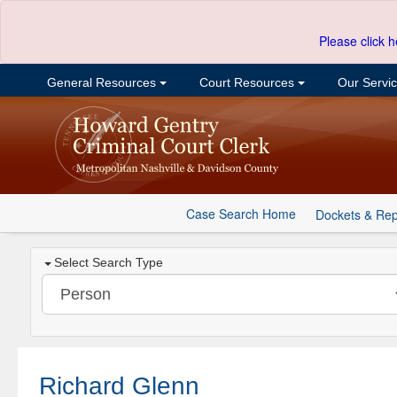
Please click h
General Resources
Court Resources
Our Servi
Case Search Home
Dockets & Rep
Select Search Type
Richard Glenn