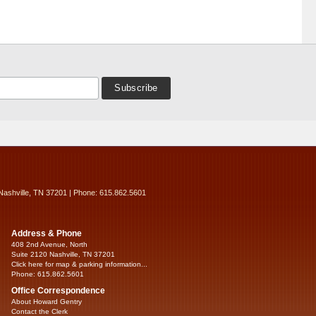
Nashville, TN 37201 | Phone: 615.862.5601
Address & Phone
408 2nd Avenue, North
Suite 2120 Nashville, TN 37201
Click here for map & parking information...
Phone: 615.862.5601
Office Correspondence
About Howard Gentry
Contact the Clerk