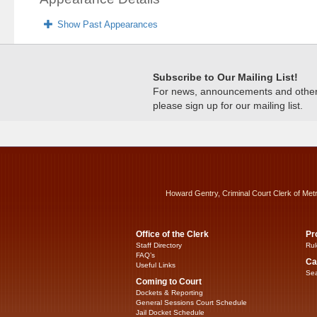
Show Past Appearances
Subscribe to Our Mailing List!
For news, announcements and other c
please sign up for our mailing list.
Howard Gentry, Criminal Court Clerk of Met
Office of the Clerk
Pr
Staff Directory
Rul
FAQ’s
Ca
Useful Links
Sea
Coming to Court
Dockets & Reporting
General Sessions Court Schedule
Jail Docket Schedule