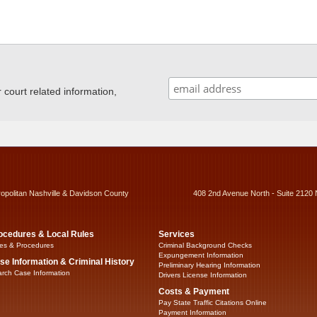
ourt related information,
ropolitan Nashville & Davidson County
408 2nd Avenue North - Suite 2120 
ocedures & Local Rules
Services
es & Procedures
Criminal Background Checks
Expungement Information
se Information & Criminal History
Preliminary Hearing Information
rch Case Information
Drivers License Information
Costs & Payment
Pay State Traffic Citations Online
Payment Information