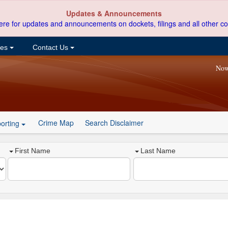
Updates & Announcements
ere for updates and announcements on dockets, filings and all other co
ces
Contact Us
Now
Crime Map
Search Disclaimer
orting
First Name
Last Name