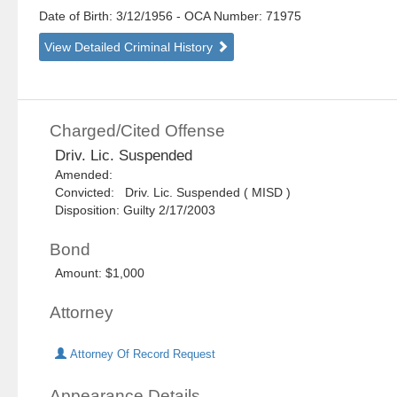
Date of Birth: 3/12/1956
- OCA Number:
71975
View Detailed Criminal History
Charged/Cited Offense
Driv. Lic. Suspended
Amended:
Convicted: Driv. Lic. Suspended ( MISD )
Disposition: Guilty 2/17/2003
Bond
Amount: $1,000
Attorney
Attorney Of Record Request
Appearance Details