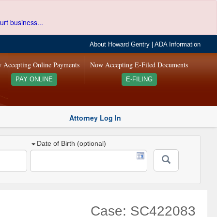
urt business...
About Howard Gentry
|
ADA Information
 Accepting Online Payments
Now Accepting E-Filed Documents
PAY ONLINE
E-FILING
Attorney Log In
Date of Birth (optional)
Case: SC422083