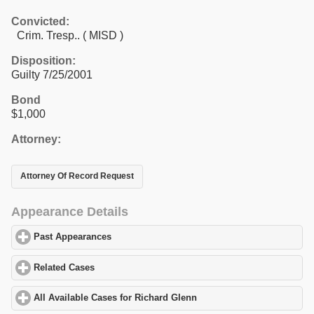
Convicted:
Crim. Tresp.. ( MISD )
Disposition:
Guilty 7/25/2001
Bond
$1,000
Attorney:
Attorney Of Record Request
Appearance Details
Past Appearances
click to expand contents
Related Cases
click to expand contents
All Available Cases for Richard Glenn
click to expand contents