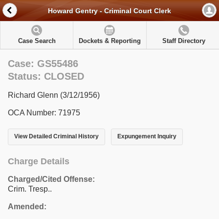
Howard Gentry - Criminal Court Clerk
Case Search
Dockets & Reporting
Staff Directory
Case: GS55486
Status: CLOSED
Richard Glenn (3/12/1956)
OCA Number: 71975
View Detailed Criminal History
Expungement Inquiry
Charge Details
Charged/Cited Offense:
Crim. Tresp..
Amended: