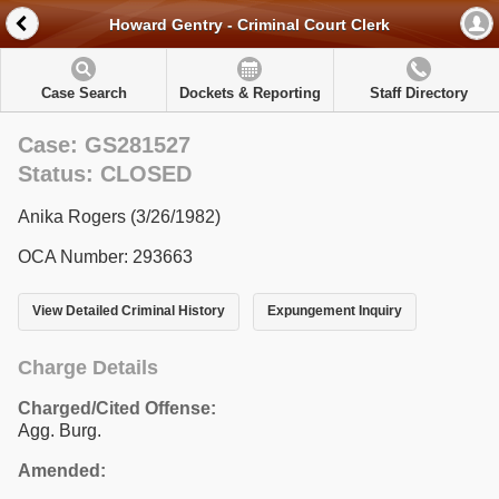
Howard Gentry - Criminal Court Clerk
Case Search
Dockets & Reporting
Staff Directory
Case: GS281527
Status: CLOSED
Anika Rogers (3/26/1982)
OCA Number: 293663
View Detailed Criminal History
Expungement Inquiry
Charge Details
Charged/Cited Offense:
Agg. Burg.
Amended: