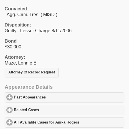
Convicted:
Agg. Crim. Tres. ( MISD )
Disposition:
Guilty - Lesser Charge 8/11/2006
Bond
$30,000
Attorney:
Maze, Lonnie E
Attorney Of Record Request
Appearance Details
Past Appearances
click to expand contents
Related Cases
click to expand contents
All Available Cases for Anika Rogers
click to expand contents