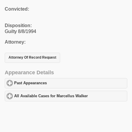
Convicted:
Disposition:
Guilty 8/8/1994
Attorney:
Attorney Of Record Request
Appearance Details
Past Appearances
click to expand contents
All Available Cases for Marcellus Walker
click to expand content