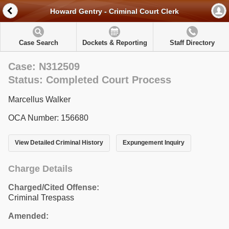
Howard Gentry - Criminal Court Clerk
Case Search
Dockets & Reporting
Staff Directory
Case: N312509
Status: Completed Court Process
Marcellus Walker
OCA Number: 156680
View Detailed Criminal History
Expungement Inquiry
Charge Details
Charged/Cited Offense:
Criminal Trespass
Amended: