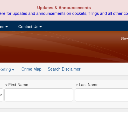
Updates & Announcements
ere for updates and announcements on dockets, filings and all other co
ces
Contact Us
Now
Crime Map
Search Disclaimer
orting
First Name
Last Name