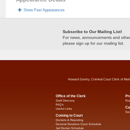
Show Past Appearances
Subscribe to Our Mailing List!
For news, announcements and other c
please sign up for our mailing list.
Howard Gentry, Criminal Court Clerk of Met
Office of the Clerk
Pr
Staff Directory
Rul
FAQ’s
Ca
Useful Links
Sea
Coming to Court
Dockets & Reporting
General Sessions Court Schedule
Jail Docket Schedule