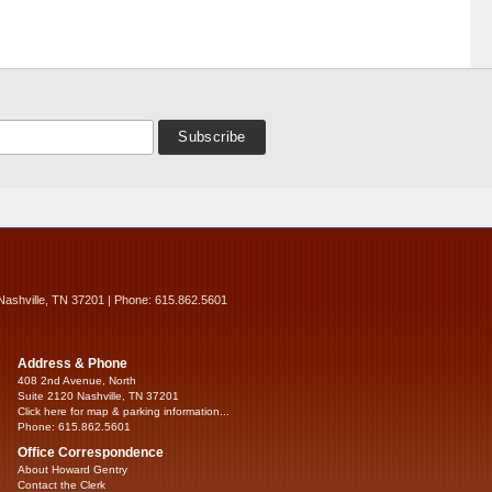
Nashville, TN 37201 | Phone: 615.862.5601
Address & Phone
408 2nd Avenue, North
Suite 2120 Nashville, TN 37201
Click here for map & parking information...
Phone: 615.862.5601
Office Correspondence
About Howard Gentry
Contact the Clerk