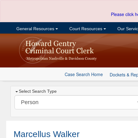
Please click h
General Resources
Court Resources
Our Servi
Case Search Home
Dockets & Rep
Select Search Type
Marcellus Walker