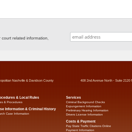
ourt related information,
ropolitan Nashville & Davidson County
408 2nd Avenue North - Suite 2120 
ocedures & Local Rules
Services
es & Procedures
Criminal Background Checks
Expungement Information
se Information & Criminal History
Preliminary Hearing Information
rch Case Information
Drivers License Information
Costs & Payment
Pay State Traffic Citations Online
Payment Information