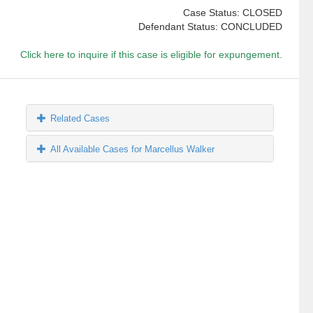
Case Status: CLOSED
Defendant Status: CONCLUDED
Click here to inquire if this case is eligible for expungement.
Related Cases
All Available Cases for Marcellus Walker