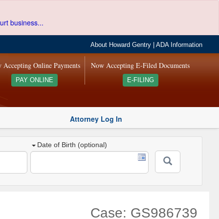
urt business...
About Howard Gentry
|
ADA Information
 Accepting Online Payments
Now Accepting E-Filed Documents
PAY ONLINE
E-FILING
Attorney Log In
Date of Birth (optional)
Case: GS986739