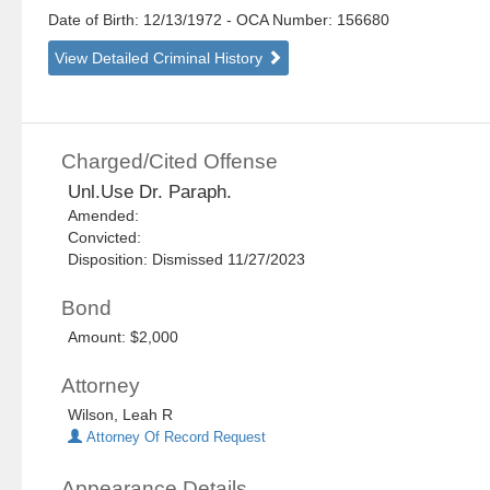
Date of Birth: 12/13/1972
- OCA Number:
156680
View Detailed Criminal History
Charged/Cited Offense
Unl.Use Dr. Paraph.
Amended:
Convicted:
Disposition: Dismissed 11/27/2023
Bond
Amount: $2,000
Attorney
Wilson, Leah R
Attorney Of Record Request
Appearance Details