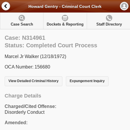
Howard Gentry - Criminal Court Clerk
Case Search
Dockets & Reporting
Staff Directory
Case: N314961
Status: Completed Court Process
Marcel Jr Walker (12/18/1972)
OCA Number: 156680
View Detailed Criminal History
Expungement Inquiry
Charge Details
Charged/Cited Offense:
Disorderly Conduct
Amended: