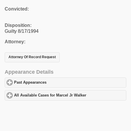
Convicted:
Disposition:
Guilty 8/17/1994
Attorney:
Attorney Of Record Request
Appearance Details
Past Appearances
click to expand contents
All Available Cases for Marcel Jr Walker
click to expand contents