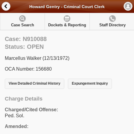
Howard Gentry - Criminal Court Clerk
Case Search
Dockets & Reporting
Staff Directory
Case: N910088
Status: OPEN
Marcellus Walker (12/13/1972)
OCA Number: 156680
View Detailed Criminal History
Expungement Inquiry
Charge Details
Charged/Cited Offense:
Ped. Sol.
Amended: