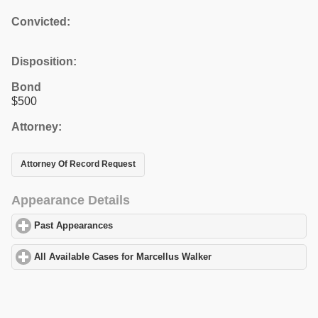
Convicted:
Disposition:
Bond
$500
Attorney:
Attorney Of Record Request
Appearance Details
Past Appearances
click to expand contents
All Available Cases for Marcellus Walker
click to expand content