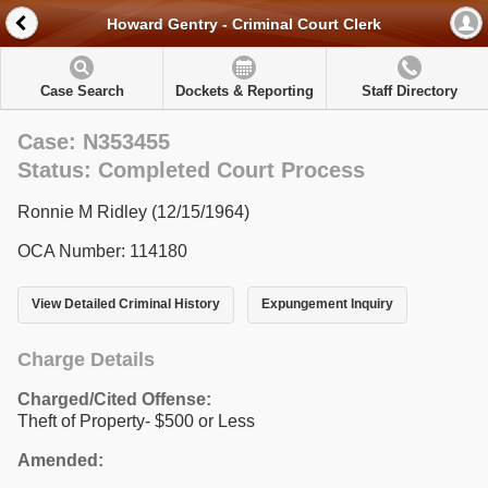
Howard Gentry - Criminal Court Clerk
Case Search
Dockets & Reporting
Staff Directory
Case: N353455
Status: Completed Court Process
Ronnie M Ridley (12/15/1964)
OCA Number: 114180
View Detailed Criminal History
Expungement Inquiry
Charge Details
Charged/Cited Offense:
Theft of Property- $500 or Less
Amended: