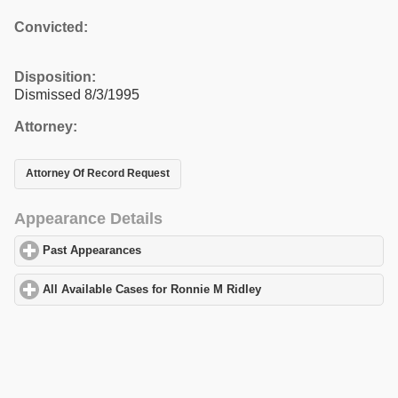
Convicted:
Disposition:
Dismissed 8/3/1995
Attorney:
Attorney Of Record Request
Appearance Details
Past Appearances
click to expand contents
All Available Cases for Ronnie M Ridley
click to expand contents