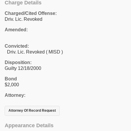
Charge Details
Charged/Cited Offense:
Driv. Lic. Revoked
Amended:
Convicted:
Driv. Lic. Revoked ( MISD )
Disposition:
Guilty 12/18/2000
Bond
$2,000
Attorney:
Attorney Of Record Request
Appearance Details