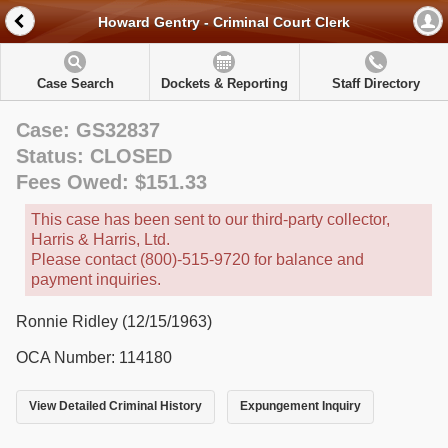
Howard Gentry - Criminal Court Clerk
Case Search
Dockets & Reporting
Staff Directory
Case: GS32837
Status: CLOSED
Fees Owed: $151.33
This case has been sent to our third-party collector,
Harris & Harris, Ltd.
Please contact (800)-515-9720 for balance and
payment inquiries.
Ronnie Ridley (12/15/1963)
OCA Number: 114180
View Detailed Criminal History
Expungement Inquiry