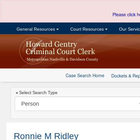
Please click h
General Resources
Court Resources
Our Servi
Case Search Home
Dockets & Rep
Select Search Type
Ronnie M Ridley