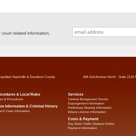
ourt related information,
ropolitan Nashville & Davidson County
408 2nd Avenue North - Suite 2120 
ocedures & Local Rules
Services
es & Procedures
Criminal Background Checks
Expungement Information
se Information & Criminal History
Preliminary Hearing Information
rch Case Information
Drivers License Information
Costs & Payment
Pay State Traffic Citations Online
Payment Information