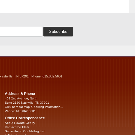
Nashville, TN 37201 | Phone: 615.862.5601
Address & Phone
408 2nd Avenue, North
Suite 2120 Nashville, TN 37201
Click here for map & parking information...
Phone: 615.862.5601
Office Correspondence
About Howard Gentry
Contact the Clerk
Subscribe to Our Mailing List