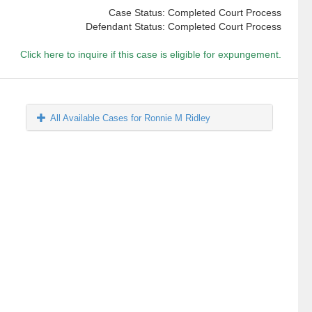
Case Status: Completed Court Process
Defendant Status: Completed Court Process
Click here to inquire if this case is eligible for expungement.
All Available Cases for Ronnie M Ridley