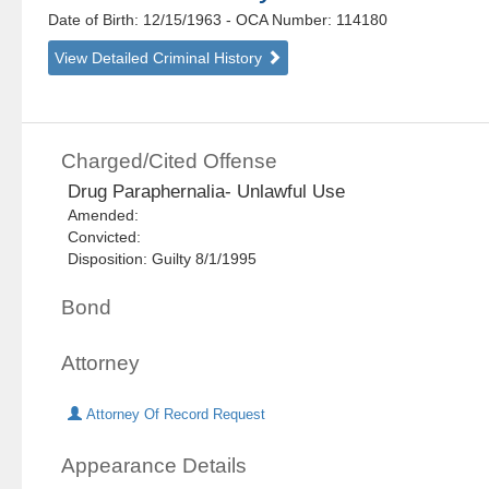
Date of Birth: 12/15/1963
- OCA Number:
114180
View Detailed Criminal History
Charged/Cited Offense
Drug Paraphernalia- Unlawful Use
Amended:
Convicted:
Disposition: Guilty 8/1/1995
Bond
Attorney
Attorney Of Record Request
Appearance Details