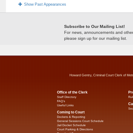
Show Past Appearances
Subscribe to Our Mailing List!
For news, announcements and other c
please sign up for our mailing list.
Howard Gentry, Criminal Court Clerk of Met
Office of the Clerk
Pr
Staff Directory
Rul
FAQ’s
Ca
Useful Links
Sea
Coming to Court
Dockets & Reporting
General Sessions Court Schedule
Jail Docket Schedule
Court Parking & Directions