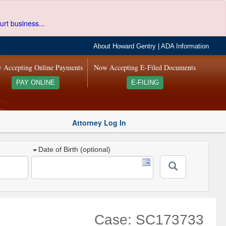
urt business...
About Howard Gentry
|
ADA Information
 Accepting Online Payments
Now Accepting E-Filed Documents
PAY ONLINE
E-FILING
Attorney Log In
Date of Birth (optional)
Case: SC173733