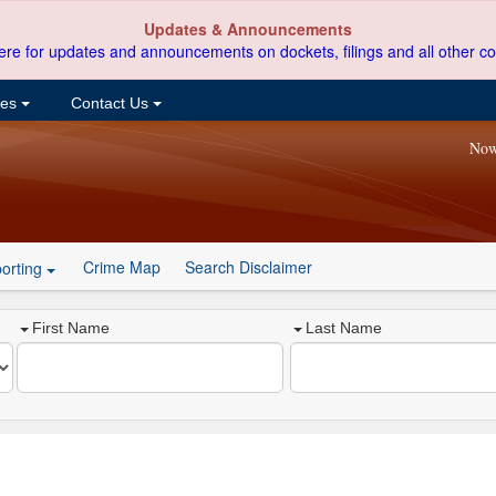
Updates & Announcements
ere for updates and announcements on dockets, filings and all other co
ces
Contact Us
Now
Crime Map
Search Disclaimer
orting
First Name
Last Name