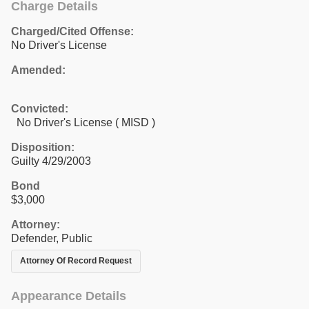
Charge Details
Charged/Cited Offense:
No Driver's License
Amended:
Convicted:
No Driver's License ( MISD )
Disposition:
Guilty 4/29/2003
Bond
$3,000
Attorney:
Defender, Public
Attorney Of Record Request
Appearance Details