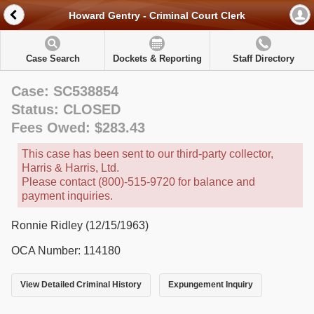
Howard Gentry - Criminal Court Clerk
Case Search
Dockets & Reporting
Staff Directory
Case: SC538854
Status: CLOSED
Fees Owed: $283.43
This case has been sent to our third-party collector,
Harris & Harris, Ltd.
Please contact (800)-515-9720 for balance and
payment inquiries.
Ronnie Ridley (12/15/1963)
OCA Number: 114180
View Detailed Criminal History
Expungement Inquiry