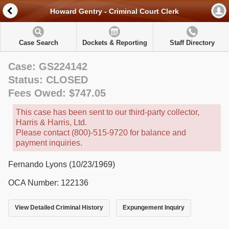
Howard Gentry - Criminal Court Clerk
Case Search
Dockets & Reporting
Staff Directory
Case: GS224142
Status: CLOSED
Fees Owed: $747.05
This case has been sent to our third-party collector,
Harris & Harris, Ltd.
Please contact (800)-515-9720 for balance and
payment inquiries.
Fernando Lyons (10/23/1969)
OCA Number: 122136
View Detailed Criminal History
Expungement Inquiry