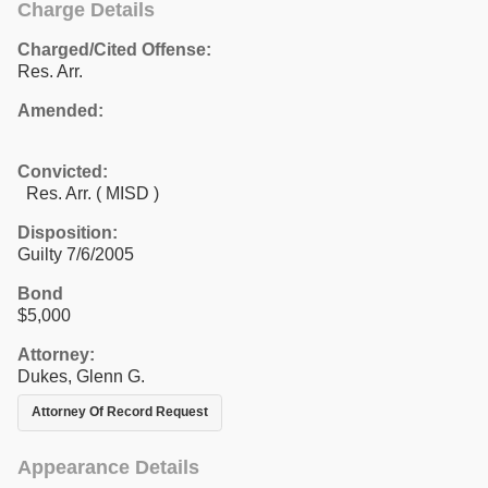
Charge Details
Charged/Cited Offense:
Res. Arr.
Amended:
Convicted:
Res. Arr. ( MISD )
Disposition:
Guilty 7/6/2005
Bond
$5,000
Attorney:
Dukes, Glenn G.
Attorney Of Record Request
Appearance Details