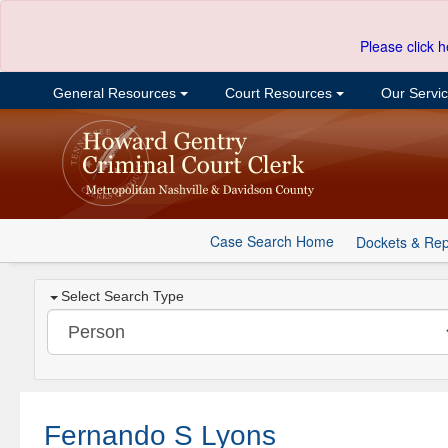
Please click h
General Resources
Court Resources
Our Servi
Case Search Home
Dockets & Rep
Select Search Type
Fernando S Lyons