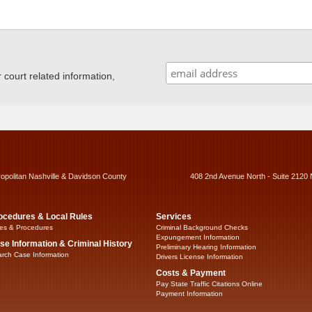
ourt related information,
ropolitan Nashville & Davidson County
408 2nd Avenue North - Suite 2120 
ocedures & Local Rules
Services
es & Procedures
Criminal Background Checks
Expungement Information
se Information & Criminal History
Preliminary Hearing Information
rch Case Information
Drivers License Information
Costs & Payment
Pay State Traffic Citations Online
Payment Information