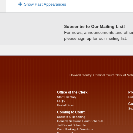
Show Past Appearances
Subscribe to Our Mailing List!
For news, announcements and other c
please sign up for our mailing list.
Howard Gentry, Criminal Court Clerk of Met
Office of the Clerk
Pr
Staff Directory
Rul
FAQ’s
Ca
Useful Links
Sea
Coming to Court
Dockets & Reporting
General Sessions Court Schedule
Jail Docket Schedule
Court Parking & Directions