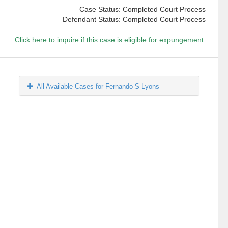
Case Status: Completed Court Process
Defendant Status: Completed Court Process
Click here to inquire if this case is eligible for expungement.
All Available Cases for Fernando S Lyons