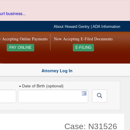
urt business...
About Howard Gentry
|
ADA Information
 Accepting Online Payments
Now Accepting E-Filed Documents
PAY ONLINE
E-FILING
Attorney Log In
Date of Birth (optional)
Case: N31526