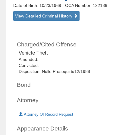
Date of Birth: 10/23/1969
- OCA Number:
122136
View Detailed Criminal History
Charged/Cited Offense
Vehicle Theft
Amended:
Convicted:
Disposition: Nolle Prosequi 5/12/1988
Bond
Attorney
Attorney Of Record Request
Appearance Details