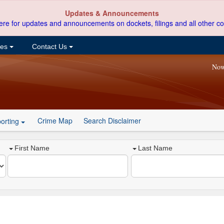
Updates & Announcements
ere for updates and announcements on dockets, filings and all other co
ces
Contact Us
Now
Crime Map
Search Disclaimer
orting
First Name
Last Name