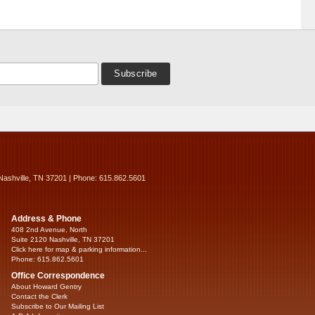
Nashville, TN 37201 | Phone: 615.862.5601
Address & Phone
408 2nd Avenue, North
Suite 2120 Nashville, TN 37201
Click here for map & parking information...
Phone: 615.862.5601
Office Correspondence
About Howard Gentry
Contact the Clerk
Subscribe to Our Mailing List