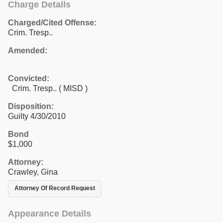
Charge Details
Charged/Cited Offense:
Crim. Tresp..
Amended:
Convicted:
Crim. Tresp.. ( MISD )
Disposition:
Guilty 4/30/2010
Bond
$1,000
Attorney:
Crawley, Gina
Attorney Of Record Request
Appearance Details