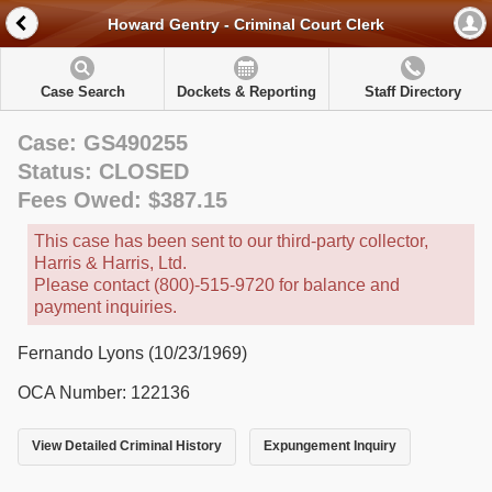
Howard Gentry - Criminal Court Clerk
Case Search
Dockets & Reporting
Staff Directory
Case: GS490255
Status: CLOSED
Fees Owed: $387.15
This case has been sent to our third-party collector,
Harris & Harris, Ltd.
Please contact (800)-515-9720 for balance and
payment inquiries.
Fernando Lyons (10/23/1969)
OCA Number: 122136
View Detailed Criminal History
Expungement Inquiry